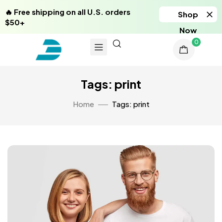
🔥 Free shipping on all U.S. orders
Shop
$50+
Now
0
Tags: print
Home
Tags: print