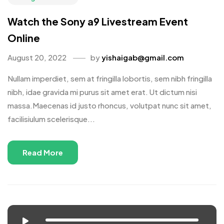
Watch the Sony a9 Livestream Event
Online
August 20, 2022
by
yishaigab@gmail.com
Nullam imperdiet, sem at fringilla lobortis, sem nibh fringilla
nibh, idae gravida mi purus sit amet erat. Ut dictum nisi
massa.Maecenas id justo rhoncus, volutpat nunc sit amet,
facilisiulum scelerisque...
Read More