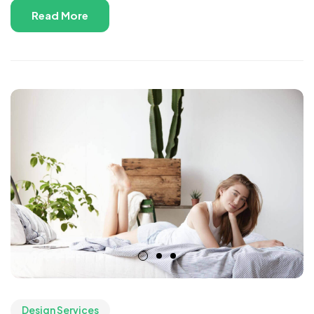
Read More
Design Services