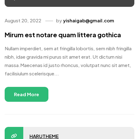
August 20, 2022
by
yishaigab@gmail.com
Mirum est notare quam littera gothica
Nullam imperdiet, sem at fringilla lobortis, sem nibh fringilla
nibh, idae gravida mi purus sit amet erat. Ut dictum nisi
massa.Maecenas id justo rhoncus, volutpat nunc sit amet,
facilisiulum scelerisque...
Read More
HARUTHEME