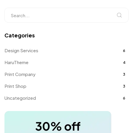
Categories
Design Services
6
HaruTheme
4
Print Company
3
Print Shop
3
Uncategorized
6