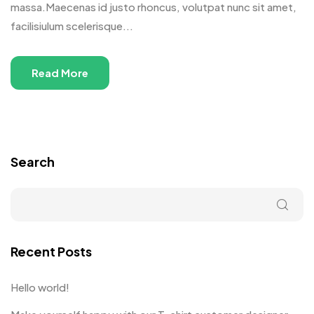
massa.Maecenas id justo rhoncus, volutpat nunc sit amet,
facilisiulum scelerisque...
Read More
Search
Recent Posts
Hello world!