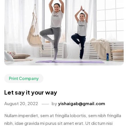
Print Company
Let say it your way
August 20, 2022
by
yishaigab@gmail.com
Nullam imperdiet, sem at fringilla lobortis, sem nibh fringilla
nibh, idae gravida mi purus sit amet erat. Ut dictum nisi