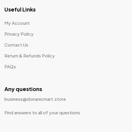
Useful Links
My Account
Privacy Policy
Contact Us
Return & Refunds Policy
FAQs
Any questions
business@donanicmart.store
Find answers to all of your questions