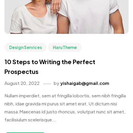
Design Services
HaruTheme
10 Steps to Writing the Perfect
Prospectus
August 20, 2022
by
yishaigab@gmail.com
Nullam imperdiet, sem at fringilla lobortis, sem nibh fringilla
nibh, idae gravida mi purus sit amet erat. Ut dictum nisi
massa.Maecenas id justo rhoncus, volutpat nunc sit amet,
facilisiulum scelerisque...