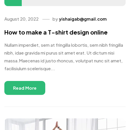
August 20, 2022
by
yishaigab@gmail.com
How to make a T-shirt design online
Nullam imperdiet, sem at fringilla lobortis, sem nibh fringilla
nibh, idae gravida mi purus sit amet erat. Ut dictum nisi
massa.Maecenas id justo rhoncus, volutpat nunc sit amet,
facilisiulum scelerisque...
Read More