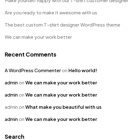
Make yourself happy with our T-shirt customer designer
Are you ready to make it awesome with us
The best custom T-shirt designer WordPress theme
We can make your work better
Recent Comments
A WordPress Commenter
on
Hello world!
admin
on
We can make your work better
admin
on
We can make your work better
admin
on
What make you beautiful with us
admin
on
We can make your work better
Search