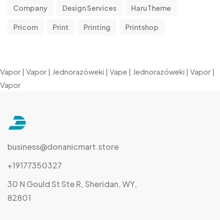
Company
Design Services
HaruTheme
Pricom
Print
Printing
Printshop
Vapor
|
Vapor
|
Jednorazóweki
|
Vape
|
Jednorazóweki
|
Vapor
|
Vapor
business@donanicmart.store
+19177350327
30 N Gould St Ste R, Sheridan, WY,
82801