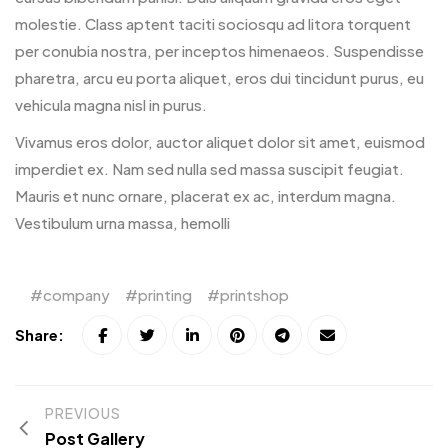
molestie. Class aptent taciti sociosqu ad litora torquent
per conubia nostra, per inceptos himenaeos. Suspendisse
pharetra, arcu eu porta aliquet, eros dui tincidunt purus, eu
vehicula magna nisl in purus.
Vivamus eros dolor, auctor aliquet dolor sit amet, euismod
imperdiet ex. Nam sed nulla sed massa suscipit feugiat.
Mauris et nunc ornare, placerat ex ac, interdum magna.
Vestibulum urna massa, hemolli
company
printing
printshop
Share:
PREVIOUS
Post Gallery