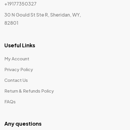
+19177350327
30 N Gould St Ste R, Sheridan, WY,
82801
Useful Links
My Account
Privacy Policy
Contact Us
Return & Refunds Policy
FAQs
Any questions