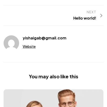
NEXT
Hello world!
yishaigab@gmail.com
Website
You may also like this