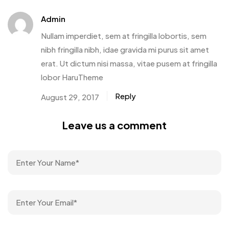
Admin
Nullam imperdiet, sem at fringilla lobortis, sem
nibh fringilla nibh, idae gravida mi purus sit amet
erat. Ut dictum nisi massa, vitae pusem at fringilla
lobor HaruTheme
Reply
August 29, 2017
Leave us a comment