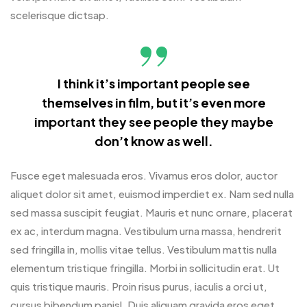
scelerisque dictsap.
I think it’s important people see
themselves in film, but it’s even more
important they see people they maybe
don’t know as well.
Fusce eget malesuada eros. Vivamus eros dolor, auctor
aliquet dolor sit amet, euismod imperdiet ex. Nam sed nulla
sed massa suscipit feugiat. Mauris et nunc ornare, placerat
ex ac, interdum magna. Vestibulum urna massa, hendrerit
sed fringilla in, mollis vitae tellus. Vestibulum mattis nulla
elementum tristique fringilla. Morbi in sollicitudin erat. Ut
quis tristique mauris. Proin risus purus, iaculis a orci ut,
cursus bibendum panisl. Duis aliquam gravida eros eget