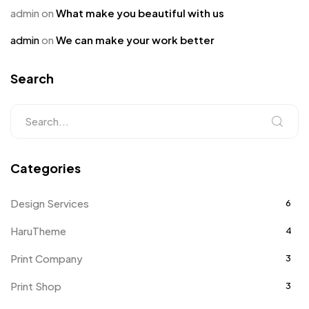
admin
on
What make you beautiful with us
admin
on
We can make your work better
Search
Categories
Design Services
6
HaruTheme
4
Print Company
3
Print Shop
3