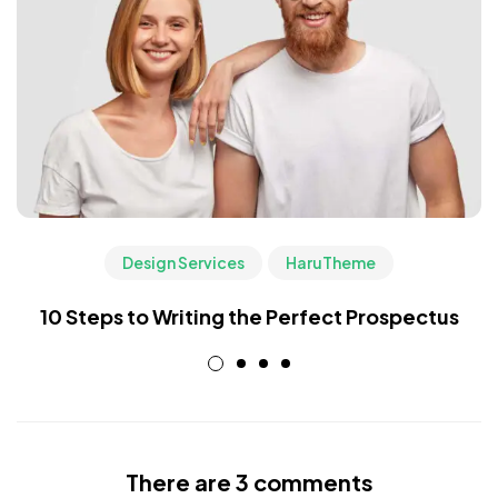
Design Services
HaruTheme
10 Steps to Writing the Perfect Prospectus
There are 3 comments