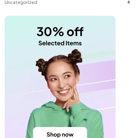
Uncategorized
6