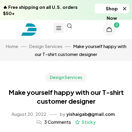
🔥 Free shipping on all U.S. orders
Shop
$50+
Now
0
Home
Design Services
Make yourself happy with
our T-shirt customer designer
Design Services
Make yourself happy with our T-shirt
customer designer
August 20, 2022
by
yishaigab@gmail.com
3 Comments
Sticky