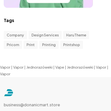
Tags
Company
Design Services
HaruTheme
Pricom
Print
Printing
Printshop
Vapor
|
Vapor
|
Jednorazóweki
|
Vape
|
Jednorazóweki
|
Vapor
|
Vapor
business@donanicmart.store