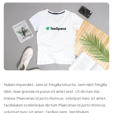
Nullam imperdiet, sem at fringilla lobortis, sem nibh fringilla
nibh, idae gravida mi purus sit amet erat. Ut dictum nisi
massa.Maecenas id justo rhoncus, volutpat nunc sit amet,
facilisiulum scelerisque dictum Maecenas id justo rhoncus,
volutpat nunc sit amet, facilisis sem. Vestibulum