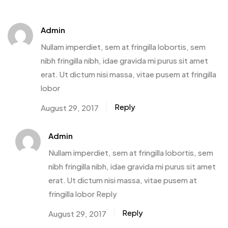
Admin
Nullam imperdiet, sem at fringilla lobortis, sem
nibh fringilla nibh, idae gravida mi purus sit amet
erat. Ut dictum nisi massa, vitae pusem at fringilla
lobor
Reply
August 29, 2017
Admin
Nullam imperdiet, sem at fringilla lobortis, sem
nibh fringilla nibh, idae gravida mi purus sit amet
erat. Ut dictum nisi massa, vitae pusem at
fringilla lobor Reply
Reply
August 29, 2017