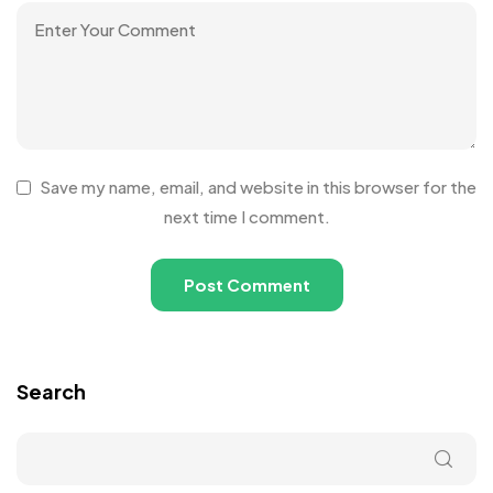
Save my name, email, and website in this browser for the
next time I comment.
Search