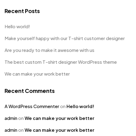
Recent Posts
Hello world!
Make yourself happy with our T-shirt customer designer
Are you ready to make it awesome with us
The best custom T-shirt designer WordPress theme
We can make your work better
Recent Comments
A WordPress Commenter
on
Hello world!
admin
on
We can make your work better
admin
on
We can make your work better