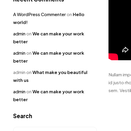
A WordPress Commenter
on
Hello
world!
admin
on
We can make your work
better
admin
on
We can make your work
better
admin
on
What make you beautiful
Nullam impe
with us
id justo rh
sem. Vesti
admin
on
We can make your work
better
Search