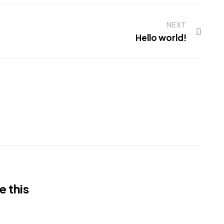
NEXT
Hello world!
e this