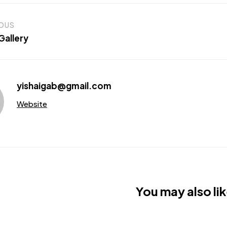
IOUS
Gallery
yishaigab@gmail.com
Website
You may also lik