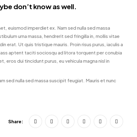
ybe don’t know as well.
amet, euismod imperdiet ex. Nam sed nulla sed massa
ibulum urna massa, hendrerit sed fringilla in, mollis vitae
in erat. Ut quis tristique mauris. Proin risus purus, iaculis a
lass aptent taciti sociosqu ad litora torquent per conubia
 eros dui tincidunt purus, eu vehicula magna nisl in
am sed nulla sed massa suscipit feugiat. Mauris et nunc
Share: