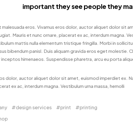
important they see people they ma
 malesuada eros. Vivamus eros dolor, auctor aliquet dolor sit 
ugiat. Mauris et nunc ornare, placerat ex ac, interdum magna. Vest
ibulum mattis nulla elementum tristique fringilla. Morbi in sollicitud
rsus bibendum panisl. Duis aliquam gravida eros eget molestie. C
 inceptos himenaeos. Suspendisse pharetra, arcu eu porta aliquet,
os dolor, auctor aliquet dolor sit amet, euismod imperdiet ex. N
acerat ex ac, interdum magna. Vestibulum urna massa, hemolli
any
design services
print
printing
shop