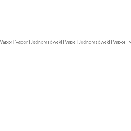
Vapor
|
Vapor
|
Jednorazóweki
|
Vape
|
Jednorazóweki
|
Vapor
|