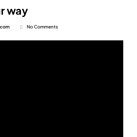
ur way
.com
No Comments