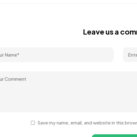
Leave us a co
Save my name, email, and website in this brow