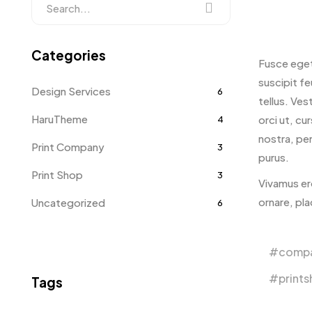
Categories
Fusce eget
suscipit fe
Design Services
6
tellus. Vest
HaruTheme
orci ut, cu
4
nostra, per
Print Company
3
purus.
Print Shop
3
Vivamus er
ornare, pl
Uncategorized
6
comp
print
Tags