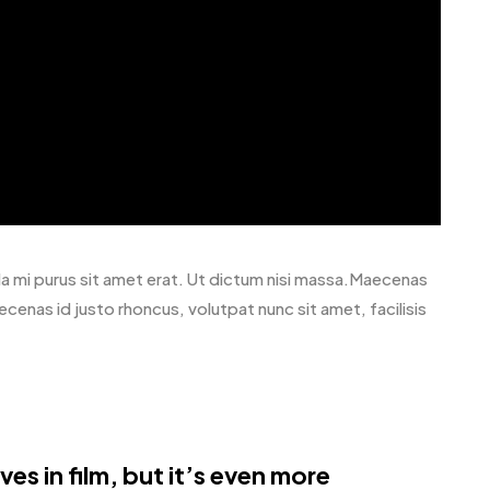
avida mi purus sit amet erat. Ut dictum nisi massa.Maecenas
ecenas id justo rhoncus, volutpat nunc sit amet, facilisis
es in film, but it’s even more