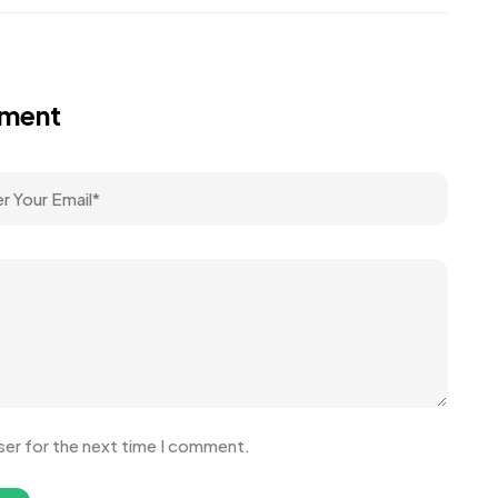
mment
ser for the next time I comment.