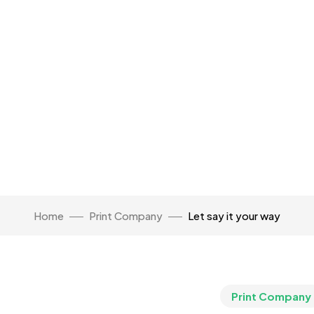
Home
Print Company
Let say it your way
Print Company