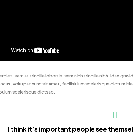
rdiet, sem at fringilla lobortis, sem nibh fringilla nibh, idae gr
oncus, volutpat nunc sit amet, facilisiulum scelerisque dictum Ma
bulum scelerisque dictsap.
I think it’s important people see themselv