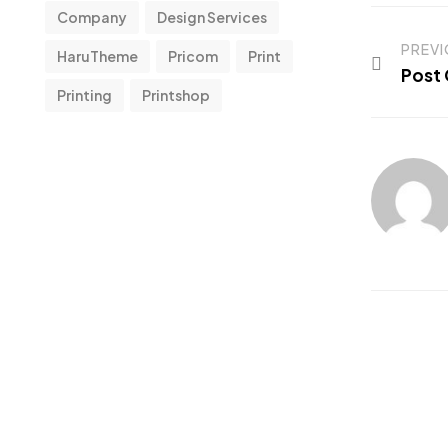
Company
Design Services
PREV
HaruTheme
Pricom
Print
Post 
Printing
Printshop