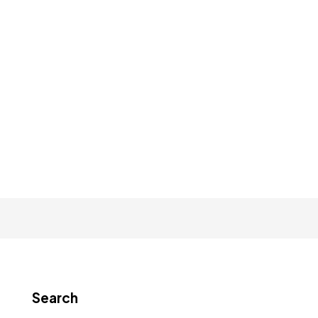
Search