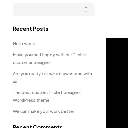
Recent Posts
Hello world!
Make yourself happy with our T-shirt
customer designer
Are you ready to make it awesome with
us
The best custom T-shirt designer
WordPress theme
We can make your work better
Recent Comments