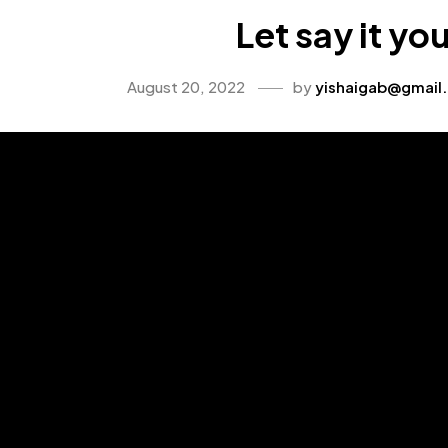
Let say it yo
August 20, 2022
by
yishaigab@gmail