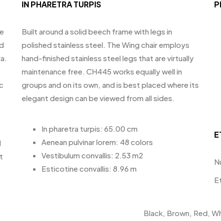
IN PHARETRA TURPIS
P
te
Built around a solid beech frame with legs in
id
polished stainless steel. The Wing chair employs
a.
hand-finished stainless steel legs that are virtually
maintenance free. CH445 works equally well in
c
groups and on its own, and is best placed where its
elegant design can be viewed from all sides.
In pharetra turpis: 65.00 cm
E
Aenean pulvinar lorem: 48 colors
d
Vestibulum convallis: 2.53 m2
t
N
Esticotine convallis: 8.96 m
E
Black, Brown, Red, Wh