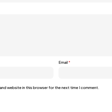
Email
*
and website in this browser for the next time I comment.