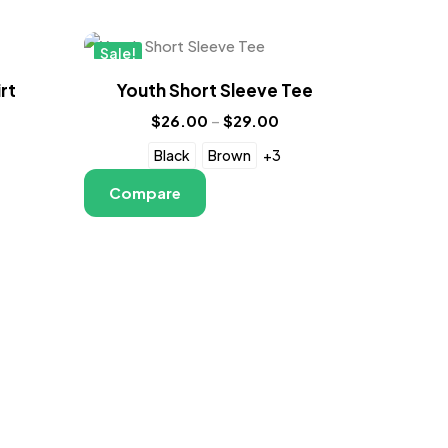
Sale!
New
rt
Youth Short Sleeve Tee
$
26.00
–
$
29.00
Black
Brown
+3
Compare