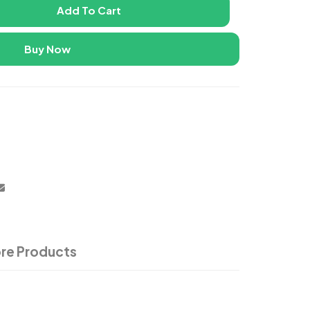
Add To Cart
Buy Now
re Products