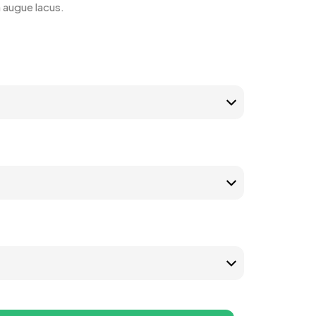
n augue lacus.