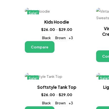
Sale!
New
Kids Hoodie
Vi
$
26.00
–
$
29.00
Cre
Black
Brown
+3
Compare
Co
Sale!
Sale!
New
New
Softstyle Tank Top
Li
$
26.00
–
$
29.00
Black
Brown
+3