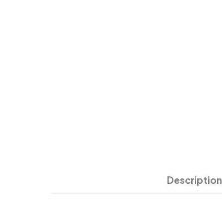
Description