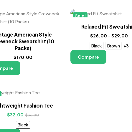
Sale!
New
Relaxed Fit Sweatshi
ntage American Style
$
26.00
–
$
29.00
wneck Sweatshirt (10
Black
Brown
+3
Packs)
Compare
$
170.00
mpare
ghtweight Fashion Tee
$
32.00
$
36.00
Black