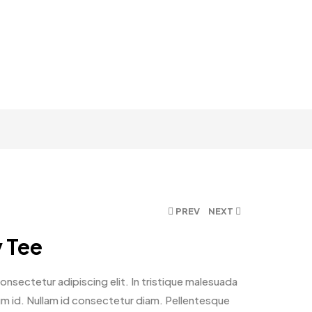
PREV
NEXT
y Tee
nsectetur adipiscing elit. In tristique malesuada
ntum id. Nullam id consectetur diam. Pellentesque