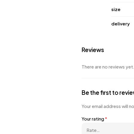
size
delivery
Reviews
There are no reviews yet
Be the first to rev
Your email address will n
Your rating
*