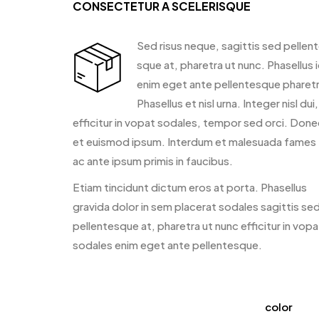
CONSECTETUR A SCELERISQUE
Sed risus neque, sagittis sed pellen
sque at, pharetra ut nunc. Phasellus 
enim eget ante pellentesque pharetr
Phasellus et nisl urna. Integer nisl dui,
efficitur in vopat sodales, tempor sed orci. Done
et euismod ipsum. Interdum et malesuada fames
ac ante ipsum primis in faucibus.
Etiam tincidunt dictum eros at porta. Phasellus
gravida dolor in sem placerat sodales sagittis se
pellentesque at, pharetra ut nunc efficitur in vopa
sodales enim eget ante pellentesque.
color