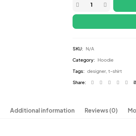
SKU:
N/A
Category:
Hoodie
Tags:
designer
,
t-shirt
Share:
Additional information
Reviews (0)
Mo