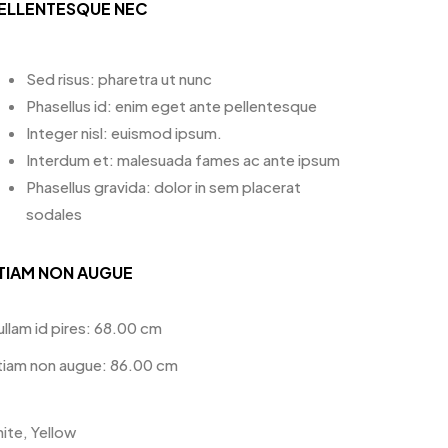
ELLENTESQUE NEC
Sed risus: pharetra ut nunc
Phasellus id: enim eget ante pellentesque
Integer nisl: euismod ipsum.
Interdum et: malesuada fames ac ante ipsum
Phasellus gravida: dolor in sem placerat
sodales
TIAM NON AUGUE
ullam id pires: 68.00 cm
tiam non augue: 86.00 cm
ite, Yellow