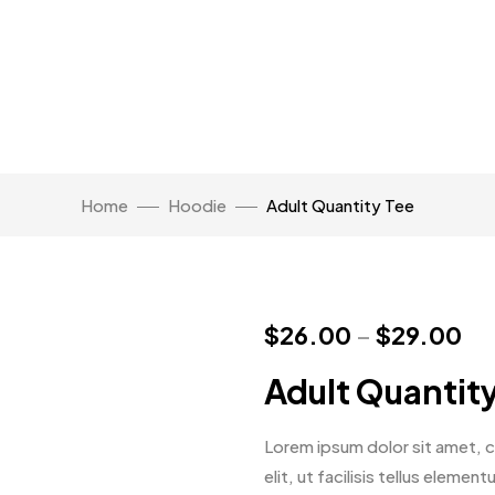
Home
Hoodie
Adult Quantity Tee
$
26.00
–
$
29.00
Adult Quantit
Lorem ipsum dolor sit amet, co
elit, ut facilisis tellus eleme