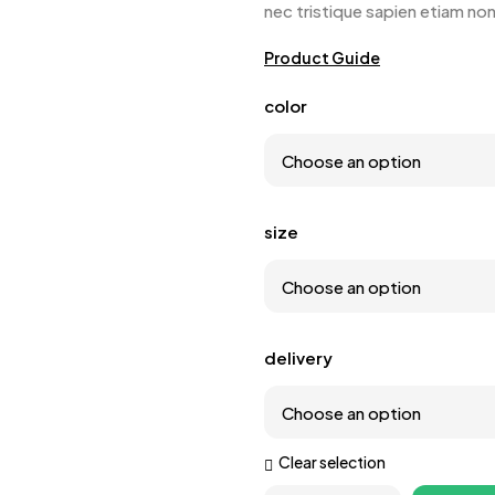
nec tristique sapien etiam no
Product Guide
color
size
delivery
Clear selection