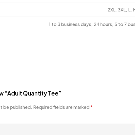
2XL, 3XL, L, 
1 to 3 business days, 24 hours, 5 to 7 bu
.
iew “Adult Quantity Tee”
ot be published.
Required fields are marked
*