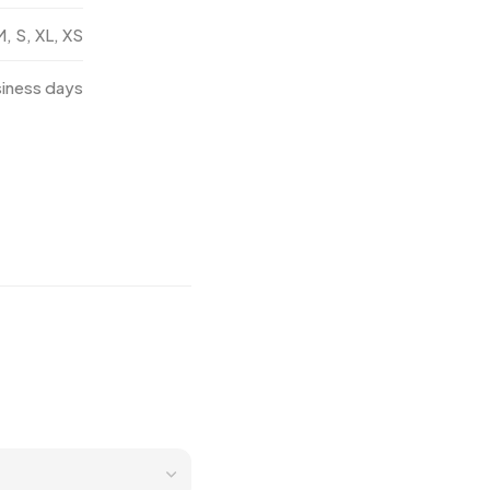
M, S, XL, XS
siness days