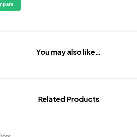
mpare
You may also like…
Related Products
Vapor