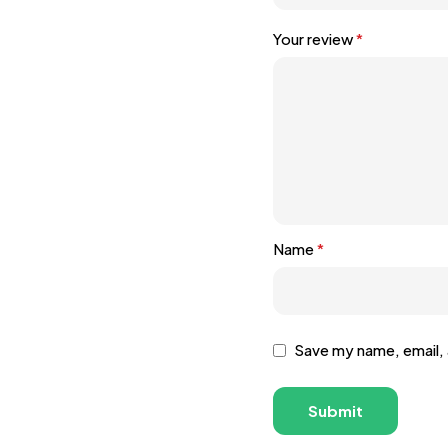
Your review
*
Name
*
Save my name, email, 