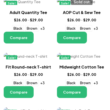
Sold out
Sale!
Sale!
New
New
Adult Quantity Tee
AOP Cut & Sew Tee
$
26.00
–
$
29.00
$
26.00
–
$
29.00
Black
Brown
+3
Black
Brown
+3
Compare
Compare
Sale!
Sale!
New
New
Fit Round-neck T-shirt
Midweight Cotton Tee
$
26.00
–
$
29.00
$
26.00
–
$
29.00
Black
Brown
+3
Black
Brown
+3
Compare
Compare