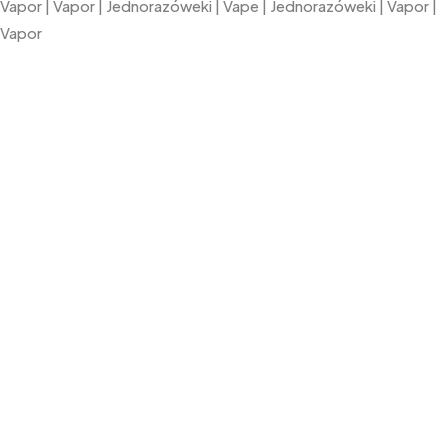
Vapor
|
Vapor
|
Jednorazóweki
|
Vape
|
Jednorazóweki
|
Vapor
|
Vapor