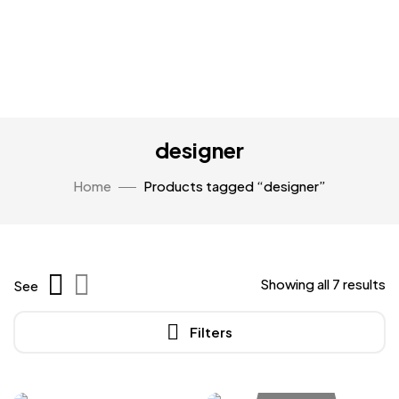
designer
Home
Products tagged “designer”
Showing all 7 results
See
Filters