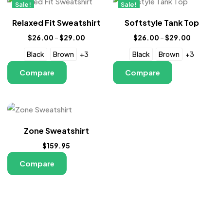
Sale!
Sale!
New
New
Relaxed Fit Sweatshirt
Softstyle Tank Top
$
26.00
–
$
29.00
$
26.00
–
$
29.00
Black
Brown
+3
Black
Brown
+3
Compare
Compare
Zone Sweatshirt
$
159.95
Compare