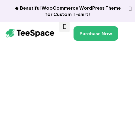
🔥 Beautiful WooCommerce WordPress Theme
for Custom T-shirt!
Purchase Now