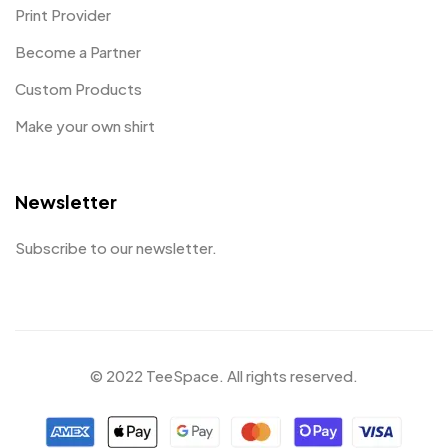
Print Provider
Become a Partner
Custom Products
Make your own shirt
Newsletter
Subscribe to our newsletter.
© 2022 TeeSpace. All rights reserved.