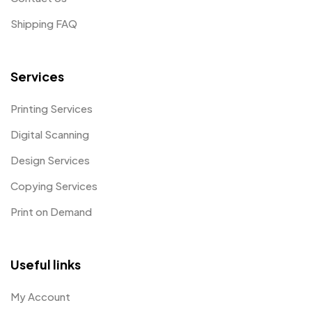
Shipping FAQ
Services
Printing Services
Digital Scanning
Design Services
Copying Services
Print on Demand
Useful links
My Account