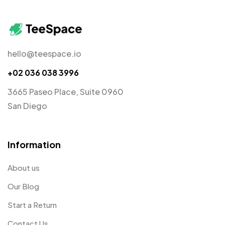
hello@teespace.io
+02 036 038 3996
3665 Paseo Place, Suite 0960
San Diego
Information
About us
Our Blog
Start a Return
Contact Us